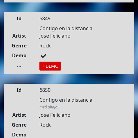
Id
6849
Contigo en la distancia
Artist
Jose Feliciano
Genre
Rock
Demo
...
+ DEMO
Id
6850
Contigo en la distancia
med abajo.
Artist
Jose Feliciano
Genre
Rock
Demo