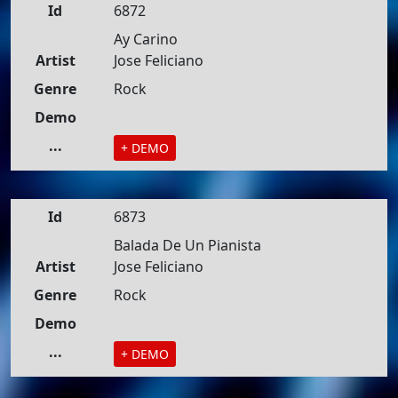
Id
6872
Ay Carino
Artist
Jose Feliciano
Genre
Rock
Demo
...
+ DEMO
Id
6873
Balada De Un Pianista
Artist
Jose Feliciano
Genre
Rock
Demo
...
+ DEMO