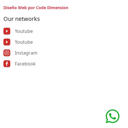
Diseño Web por Code Dimension
Our networks
Youtube
Youtube
Instagram
Facebook