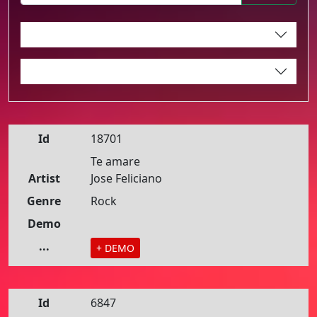
Id
18701
Te amare
Artist
Jose Feliciano
Genre
Rock
Demo
...
+ DEMO
Id
6847