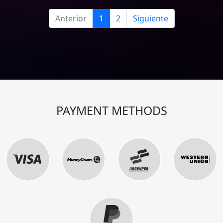
Anterior
1
2
Siguiente
PAYMENT METHODS