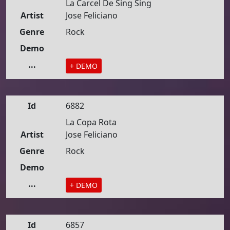
La Carcel De Sing Sing
Artist
Jose Feliciano
Genre
Rock
Demo
...
+ DEMO
Id
6882
La Copa Rota
Artist
Jose Feliciano
Genre
Rock
Demo
...
+ DEMO
Id
6857