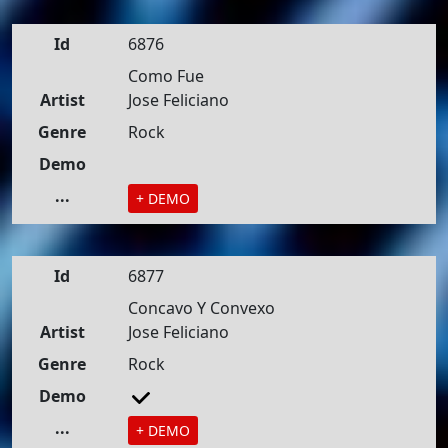
Id
6876
Como Fue
Artist
Jose Feliciano
Genre
Rock
Demo
...
+ DEMO
Id
6877
Concavo Y Convexo
Artist
Jose Feliciano
Genre
Rock
Demo
...
+ DEMO