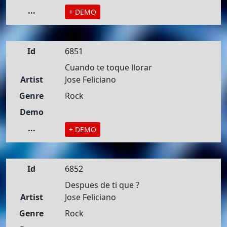
...
+ DEMO
Id
6851
Cuando te toque llorar
Artist
Jose Feliciano
Genre
Rock
Demo
...
+ DEMO
Id
6852
Despues de ti que ?
Artist
Jose Feliciano
Genre
Rock