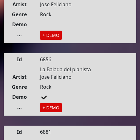
Artist
Jose Feliciano
Genre
Rock
Demo
...
+ DEMO
Id
6856
La Balada del pianista
Artist
Jose Feliciano
Genre
Rock
Demo
...
+ DEMO
Id
6881