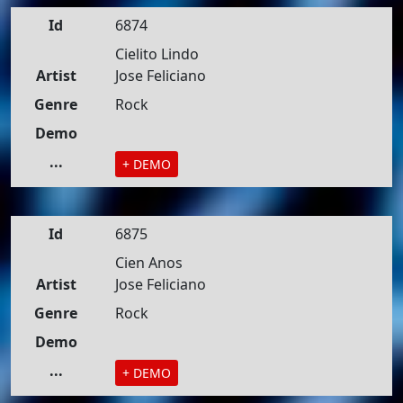
Id
6874
Cielito Lindo
Artist
Jose Feliciano
Genre
Rock
Demo
...
+ DEMO
Id
6875
Cien Anos
Artist
Jose Feliciano
Genre
Rock
Demo
...
+ DEMO