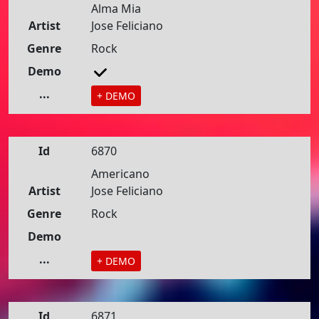
Alma Mia
Artist
Jose Feliciano
Genre
Rock
Demo
...
+ DEMO
Id
6870
Americano
Artist
Jose Feliciano
Genre
Rock
Demo
...
+ DEMO
Id
6871