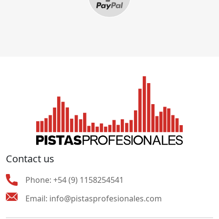
Contact us
Phone:
+54 (9) 1158254541
Email:
info@pistasprofesionales.com