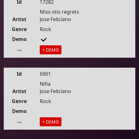
Id
17282
Miss otis regrets
Artist
Jose Feliciano
Genre
Rock
Demo
...
+ DEMO
Id
6901
Niña
Artist
Jose Feliciano
Genre
Rock
Demo
...
+ DEMO