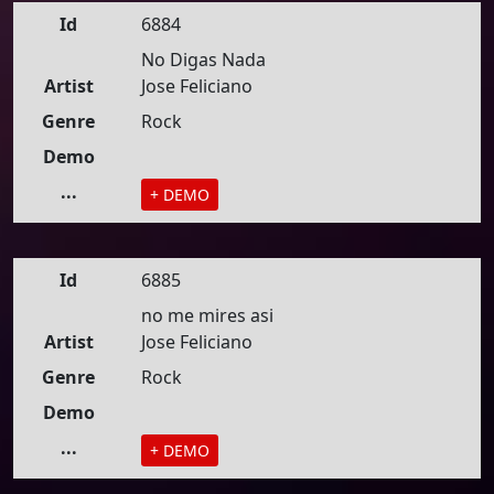
Id
6884
No Digas Nada
Artist
Jose Feliciano
Genre
Rock
Demo
...
+ DEMO
Id
6885
no me mires asi
Artist
Jose Feliciano
Genre
Rock
Demo
...
+ DEMO