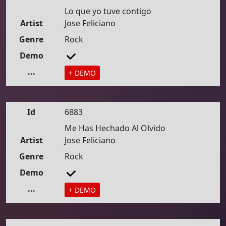
Lo que yo tuve contigo
Artist
Jose Feliciano
Genre
Rock
Demo
...
+ DEMO
Id
6883
Me Has Hechado Al Olvido
Artist
Jose Feliciano
Genre
Rock
Demo
...
+ DEMO