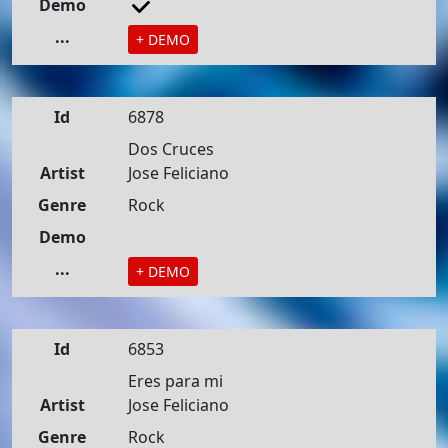
Demo
...
+ DEMO
Id
6878
Dos Cruces
Artist
Jose Feliciano
Genre
Rock
Demo
...
+ DEMO
Id
6853
Eres para mi
Artist
Jose Feliciano
Genre
Rock