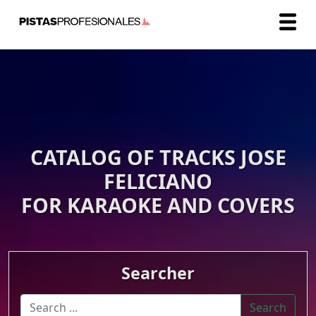
CATALOG OF TRACKS JOSE
FELICIANO
FOR KARAOKE AND COVERS
Searcher
Search