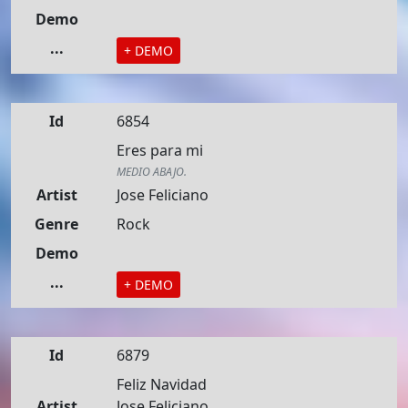
Demo
...
+ DEMO
Id
6854
Eres para mi
MEDIO ABAJO.
Artist
Jose Feliciano
Genre
Rock
Demo
...
+ DEMO
Id
6879
Feliz Navidad
Artist
Jose Feliciano