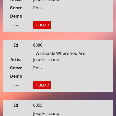
Genre
Rock
Demo
...
+ DEMO
Id
6880
I Wanna Be Where You Are
Artist
Jose Feliciano
Genre
Rock
Demo
...
+ DEMO
Id
6855
Jose Feliciano