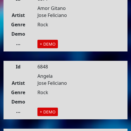
Amor Gitano
Artist
Jose Feliciano
Genre
Rock
Demo
...
+ DEMO
Id
6848
Angela
Artist
Jose Feliciano
Genre
Rock
Demo
...
+ DEMO