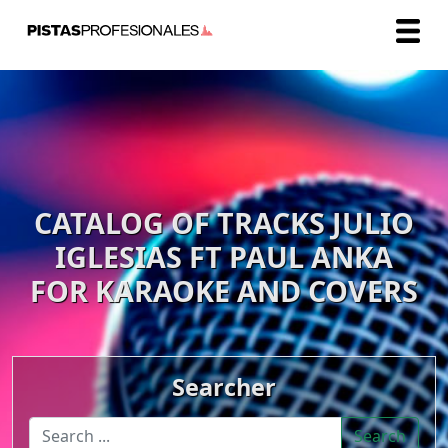
CATALOG OF TRACKS JULIO
IGLESIAS FT PAUL ANKA
FOR KARAOKE AND COVERS
Searcher
Search