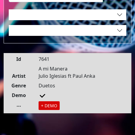
Id
7641
A mi Manera
Artist
Julio Iglesias ft Paul Anka
Genre
Duetos
Demo
...
+ DEMO