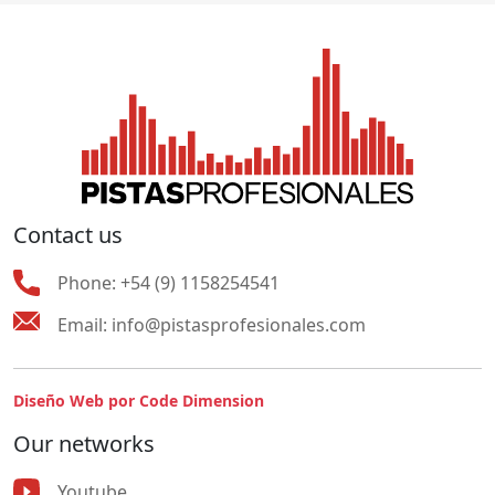
Contact us
Phone:
+54 (9) 1158254541
Email:
info@pistasprofesionales.com
Diseño Web por Code Dimension
Our networks
Youtube