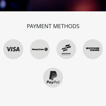
PAYMENT METHODS