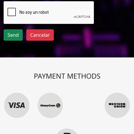
Send
Cancelar
PAYMENT METHODS