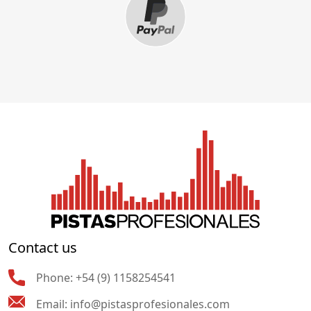
Contact us
Phone:
+54 (9) 1158254541
Email:
info@pistasprofesionales.com