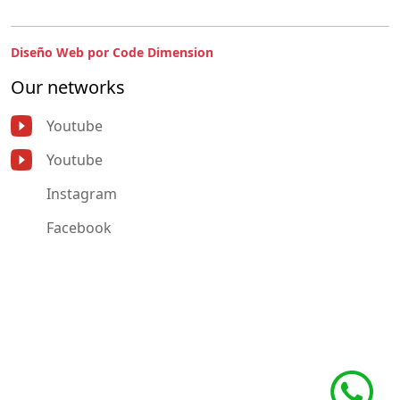
Diseño Web por Code Dimension
Our networks
Youtube
Youtube
Instagram
Facebook