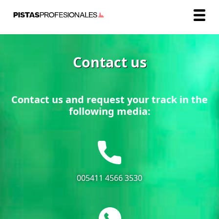
Contact us
Contact us and request your track in the
following media:
005411 4566 3530