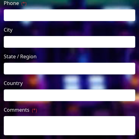
Phone
(*)
City
State / Region
Country
Comments
(*)