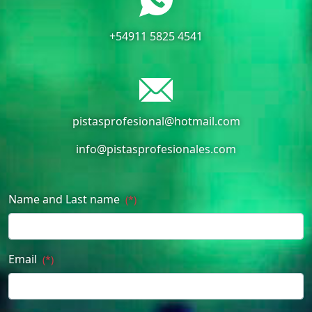
+54911 5825 4541
pistasprofesional@hotmail.com
info@pistasprofesionales.com
Name and Last name
(*)
Email
(*)