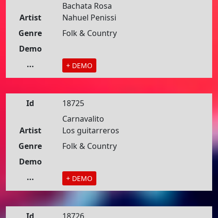
Bachata Rosa
Artist
Nahuel Penissi
Genre
Folk & Country
Demo
...
+ DEMO
Id
18725
Carnavalito
Artist
Los guitarreros
Genre
Folk & Country
Demo
...
+ DEMO
Id
18726