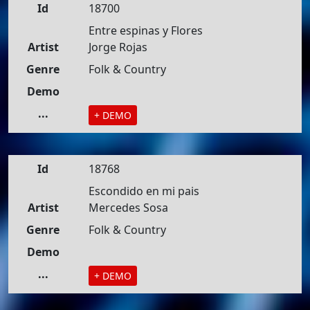
Id
18700
Entre espinas y Flores
Artist
Jorge Rojas
Genre
Folk & Country
Demo
...
+ DEMO
Id
18768
Escondido en mi pais
Artist
Mercedes Sosa
Genre
Folk & Country
Demo
...
+ DEMO