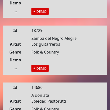
Demo
...
+ DEMO
Id
18729
Zamba del Negro Alegre
Artist
Los guitarreros
Genre
Folk & Country
Demo
...
+ DEMO
Id
14686
A don ata
Artist
Soledad Pastorutti
Genre
Folk & Country