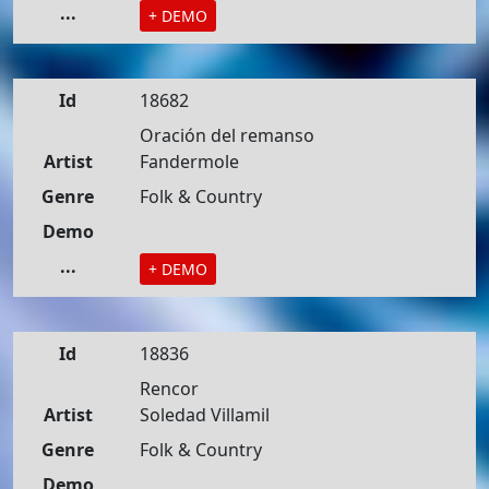
...
+ DEMO
Id
18682
Oración del remanso
Artist
Fandermole
Genre
Folk & Country
Demo
...
+ DEMO
Id
18836
Rencor
Artist
Soledad Villamil
Genre
Folk & Country
Demo