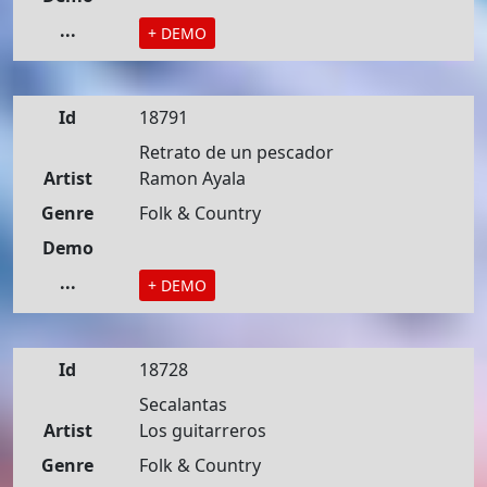
...
+ DEMO
Id
18791
Retrato de un pescador
Artist
Ramon Ayala
Genre
Folk & Country
Demo
...
+ DEMO
Id
18728
Secalantas
Artist
Los guitarreros
Genre
Folk & Country