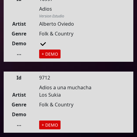
Adios
Version Estudio
Artist
Alberto Oviedo
Genre
Folk & Country
Demo
...
+ DEMO
Id
9712
Adios a una muchacha
Artist
Los Sukia
Genre
Folk & Country
Demo
...
+ DEMO