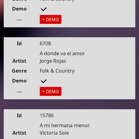
Demo
...
+ DEMO
Id
6708
A donde va el amor
Artist
Jorge Rojas
Genre
Folk & Country
Demo
...
+ DEMO
Id
15786
A mi hermana menor.
Artist
Victoria Sole