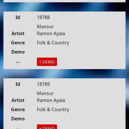
Id
18788
Mansur
Artist
Ramon Ayala
Genre
Folk & Country
Demo
...
+ DEMO
Id
18789
Mansur
Artist
Ramon Ayala
Genre
Folk & Country
Demo
...
+ DEMO