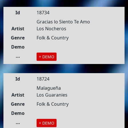
Id
18734
Gracias lo Siento Te Amo
Artist
Los Nocheros
Genre
Folk & Country
Demo
...
+ DEMO
Id
18724
Malagueña
Artist
Los Guaranies
Genre
Folk & Country
Demo
...
+ DEMO