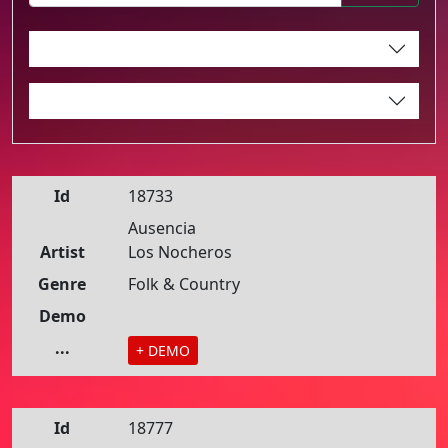
Id
18733
Ausencia
Artist
Los Nocheros
Genre
Folk & Country
Demo
...
+ DEMO
Id
18777