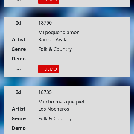
Id
18790
Mi pequeño amor
Artist
Ramon Ayala
Genre
Folk & Country
Demo
...
+ DEMO
Id
18735
Mucho mas que piel
Artist
Los Nocheros
Genre
Folk & Country
Demo