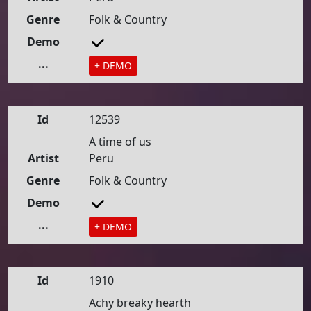
Genre
Folk & Country
Demo
...
+ DEMO
Id
12539
A time of us
Artist
Peru
Genre
Folk & Country
Demo
...
+ DEMO
Id
1910
Achy breaky hearth