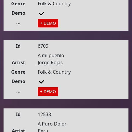
Genre
Folk & Country
Demo
...
+ DEMO
Id
6709
A mi pueblo
Artist
Jorge Rojas
Genre
Folk & Country
Demo
...
+ DEMO
Id
12538
A Puro Dolor
Artist
Peru