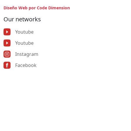
Diseño Web por Code Dimension
Our networks
Youtube
Youtube
Instagram
Facebook