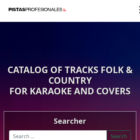
CATALOG OF TRACKS FOLK &
COUNTRY
FOR KARAOKE AND COVERS
Searcher
Search