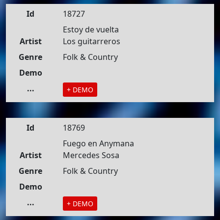
Id
18727
Estoy de vuelta
Artist
Los guitarreros
Genre
Folk & Country
Demo
...
+ DEMO
Id
18769
Fuego en Anymana
Artist
Mercedes Sosa
Genre
Folk & Country
Demo
...
+ DEMO