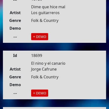
Dime que hice mal
Artist
Los guitarreros
Genre
Folk & Country
Demo
...
+ DEMO
Id
18699
El nino y el canario
Artist
Jorge Cafrune
Genre
Folk & Country
Demo
...
+ DEMO