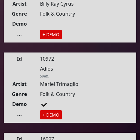
Artist
Billy Ray Cyrus
Genre
Folk & Country
Demo
...
+ DEMO
Id
10972
Adios
Solm.
Artist
Mariel Trimaglio
Genre
Folk & Country
Demo
...
+ DEMO
Id
16997