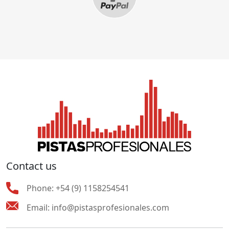
Contact us
Phone:
+54 (9) 1158254541
Email:
info@pistasprofesionales.com