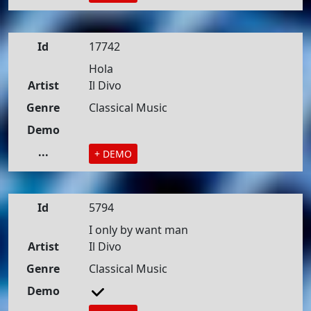
Id
17742
Hola
Artist
Il Divo
Genre
Classical Music
Demo
...
+ DEMO
Id
5794
I only by want man
Artist
Il Divo
Genre
Classical Music
Demo