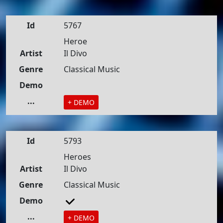
Id
5767
Heroe
Artist
Il Divo
Genre
Classical Music
Demo
...
+ DEMO
Id
5793
Heroes
Artist
Il Divo
Genre
Classical Music
Demo
...
+ DEMO