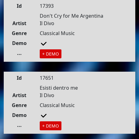
Id
17393
Don't Cry for Me Argentina
Artist
Il Divo
Genre
Classical Music
Demo
...
+ DEMO
Id
17651
Esisti dentro me
Artist
Il Divo
Genre
Classical Music
Demo
...
+ DEMO