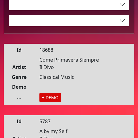
Id
18688
Come Primavera Siempre
Artist
Il Divo
Genre
Classical Music
Demo
...
+ DEMO
Id
5787
A by my Self