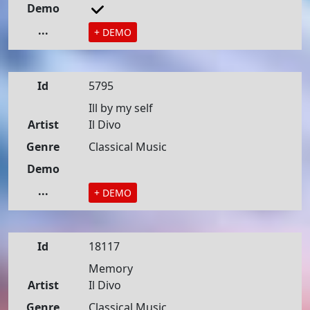
Demo
...
+ DEMO
Id
5795
Ill by my self
Artist
Il Divo
Genre
Classical Music
Demo
...
+ DEMO
Id
18117
Memory
Artist
Il Divo
Genre
Classical Music