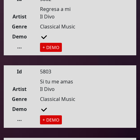
Regresa a mi
Artist
Il Divo
Genre
Classical Music
Demo
...
+ DEMO
Id
5803
Si tu me amas
Artist
Il Divo
Genre
Classical Music
Demo
...
+ DEMO