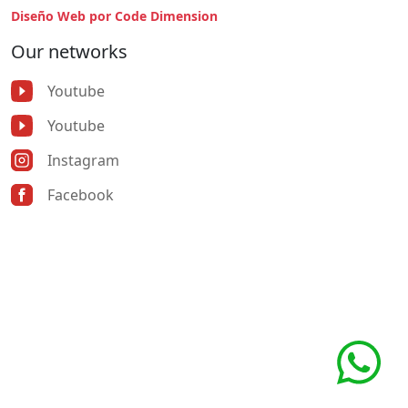
Diseño Web por Code Dimension
Our networks
Youtube
Youtube
Instagram
Facebook