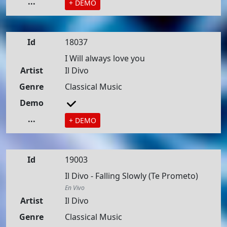
...
+ DEMO
Id
18037
I Will always love you
Artist
Il Divo
Genre
Classical Music
Demo
...
+ DEMO
Id
19003
Il Divo - Falling Slowly (Te Prometo)
En Vivo
Artist
Il Divo
Genre
Classical Music