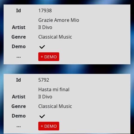
Id
17938
Grazie Amore Mio
Artist
Il Divo
Genre
Classical Music
Demo
...
+ DEMO
Id
5792
Hasta mi final
Artist
Il Divo
Genre
Classical Music
Demo
...
+ DEMO