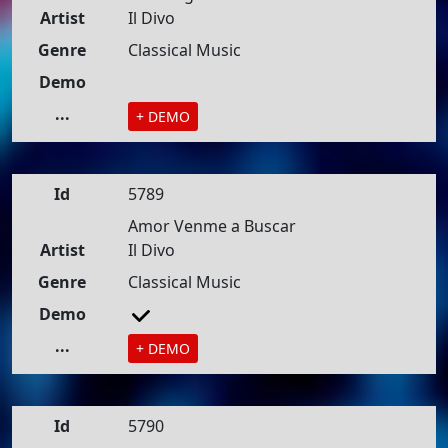
Artist
Il Divo
Genre
Classical Music
Demo
...
+ DEMO
Id
5789
Amor Venme a Buscar
Artist
Il Divo
Genre
Classical Music
Demo
...
+ DEMO
Id
5790