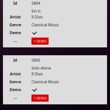
Id
5804
Sin ti
Artist
Il Divo
Genre
Classical Music
Demo
...
+ DEMO
Id
5805
Solo Alone
Artist
Il Divo
Genre
Classical Music
Demo
...
+ DEMO