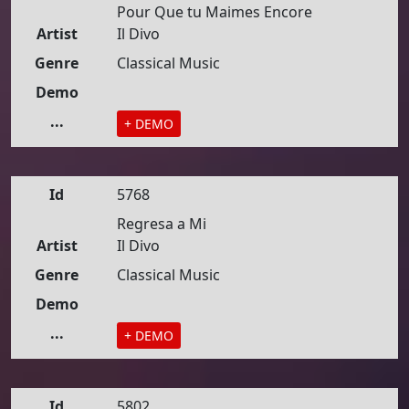
Pour Que tu Maimes Encore
Artist
Il Divo
Genre
Classical Music
Demo
...
+ DEMO
Id
5768
Regresa a Mi
Artist
Il Divo
Genre
Classical Music
Demo
...
+ DEMO
Id
5802