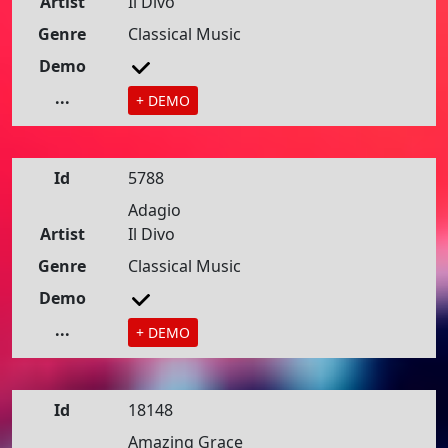
Artist
Il Divo
Genre
Classical Music
Demo
...
+ DEMO
Id
5788
Adagio
Artist
Il Divo
Genre
Classical Music
Demo
...
+ DEMO
Id
18148
Amazing Grace