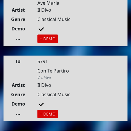
Ave Maria
Artist
Il Divo
Genre
Classical Music
Demo
...
+ DEMO
Id
5791
Con Te Partiro
Ver. Vivo
Artist
Il Divo
Genre
Classical Music
Demo
...
+ DEMO