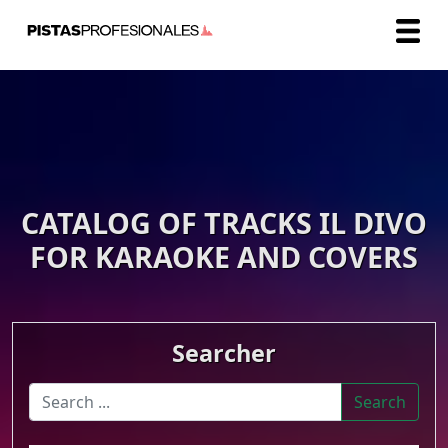
CATALOG OF TRACKS IL DIVO
FOR KARAOKE AND COVERS
Searcher
Search