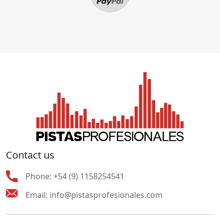
Contact us
Phone:
+54 (9) 1158254541
Email:
info@pistasprofesionales.com