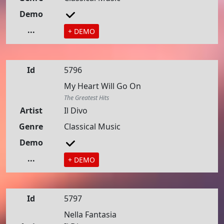
Demo
...
+ DEMO
Id
5796
My Heart Will Go On
The Greatest Hits
Artist
Il Divo
Genre
Classical Music
Demo
...
+ DEMO
Id
5797
Nella Fantasia