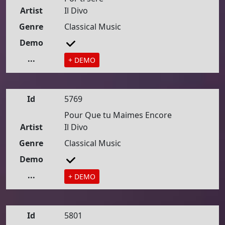
Artist
Il Divo
Genre
Classical Music
Demo
...
+ DEMO
Id
5769
Pour Que tu Maimes Encore
Artist
Il Divo
Genre
Classical Music
Demo
...
+ DEMO
Id
5801