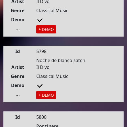
Artist
Il Divo
Genre
Classical Music
Demo
...
+ DEMO
Id
5798
Noche de blanco saten
Artist
Il Divo
Genre
Classical Music
Demo
...
+ DEMO
Id
5800
Por ti sere