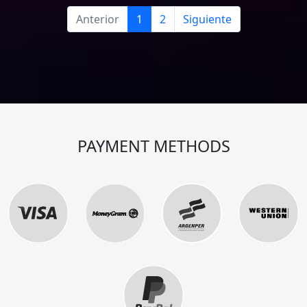
Anterior
1
2
Siguiente
PAYMENT METHODS