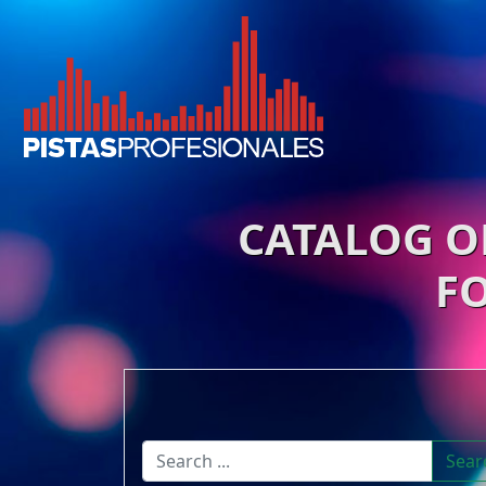
CATALOG O
F
Sear