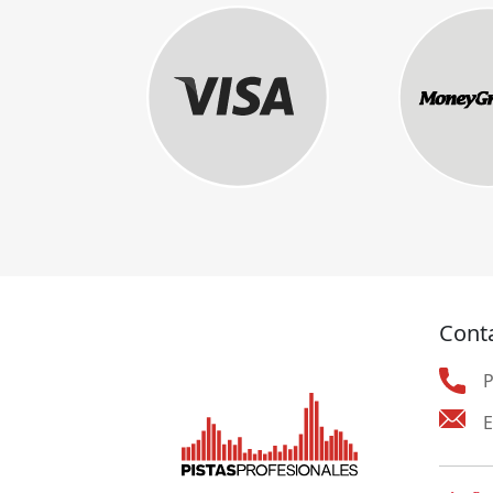
Cont
E