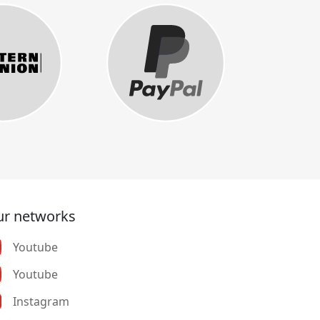
r networks
Youtube
Youtube
Instagram