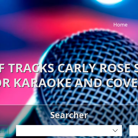
Home
F TRACKS CARLY ROSE
OR KARAOKE AND COVE
Searcher
ch