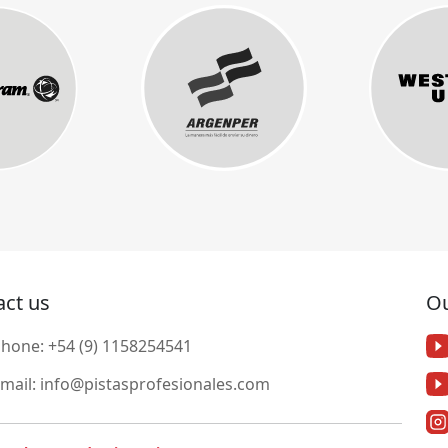
act us
Ou
Phone:
+54 (9) 1158254541
mail:
info@pistasprofesionales.com