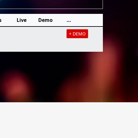
s
Live
Demo
...
+ DEMO