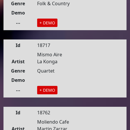
Genre
Folk & Country
Demo
...
+ DEMO
Id
18717
Mismo Aire
Artist
La Konga
Genre
Quartet
Demo
...
+ DEMO
Id
18762
Moliendo Cafe
Artist
Martin Zarzar