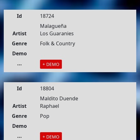
Id
18724
Malagueña
Artist
Los Guaranies
Genre
Folk & Country
Demo
...
+ DEMO
Id
18804
Maldito Duende
Artist
Raphael
Genre
Pop
Demo
...
+ DEMO