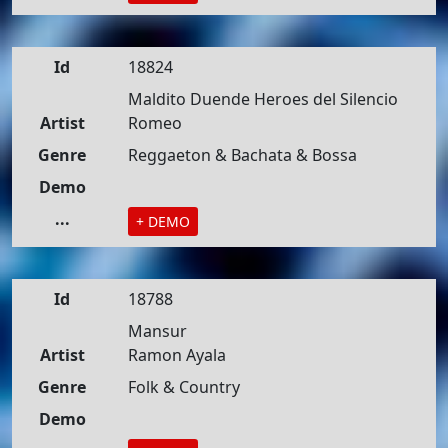
Id
18824
Maldito Duende Heroes del Silencio
Artist
Romeo
Genre
Reggaeton & Bachata & Bossa
Demo
...
+ DEMO
Id
18788
Mansur
Artist
Ramon Ayala
Genre
Folk & Country
Demo