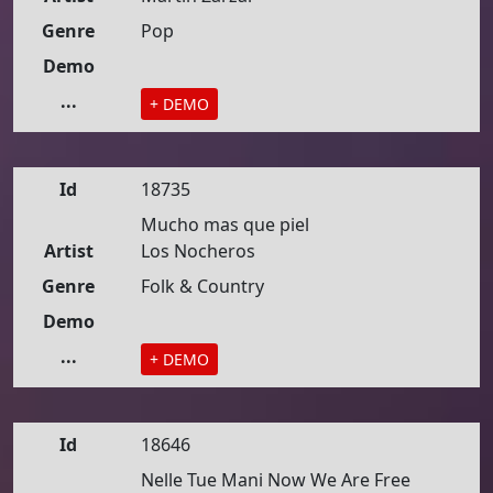
Genre
Pop
Demo
...
+ DEMO
Id
18735
Mucho mas que piel
Artist
Los Nocheros
Genre
Folk & Country
Demo
...
+ DEMO
Id
18646
Nelle Tue Mani Now We Are Free