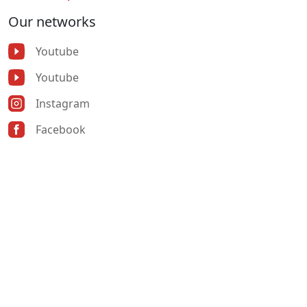
Our networks
Youtube
Youtube
Instagram
Facebook