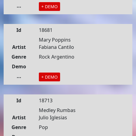
...
+ DEMO
Id
18681
Mary Poppins
Artist
Fabiana Cantilo
Genre
Rock Argentino
Demo
...
+ DEMO
Id
18713
Medley Rumbas
Artist
Julio Iglesias
Genre
Pop