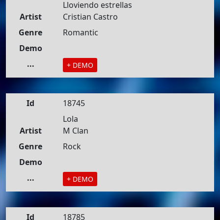
Lloviendo estrellas
Artist
Cristian Castro
Genre
Romantic
Demo
...
+ DEMO
Id
18745
Lola
Artist
M Clan
Genre
Rock
Demo
...
+ DEMO
Id
18785