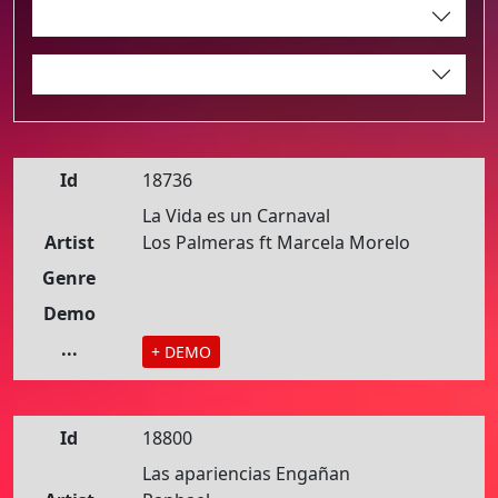
Id
18736
La Vida es un Carnaval
Artist
Los Palmeras ft Marcela Morelo
Genre
Demo
...
+ DEMO
Id
18800
Las apariencias Engañan