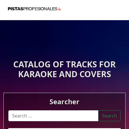
CATALOG OF TRACKS FOR
KARAOKE AND COVERS
Searcher
Search