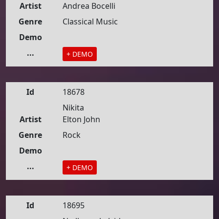
Artist
Andrea Bocelli
Genre
Classical Music
Demo
...
+ DEMO
Id
18678
Nikita
Artist
Elton John
Genre
Rock
Demo
...
+ DEMO
Id
18695