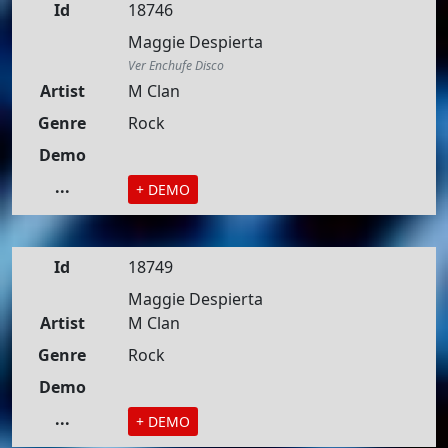
Id
18746
Maggie Despierta
Ver Enchufe Disco
Artist
M Clan
Genre
Rock
Demo
...
+ DEMO
Id
18749
Maggie Despierta
Artist
M Clan
Genre
Rock
Demo
...
+ DEMO