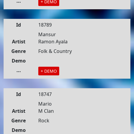
...
+ DEMO
Id
18789
Mansur
Artist
Ramon Ayala
Genre
Folk & Country
Demo
...
+ DEMO
Id
18747
Mario
Artist
M Clan
Genre
Rock
Demo