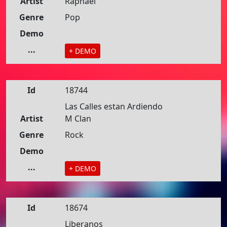
Artist
Raphael
Genre
Pop
Demo
...
+ DEMO
Id
18744
Las Calles estan Ardiendo
Artist
M Clan
Genre
Rock
Demo
...
+ DEMO
Id
18674
Liberanos