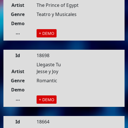
Artist
The Prince of Egypt
Genre
Teatro y Musicales
Demo
...
+ DEMO
Id
18698
Llegaste Tu
Artist
Jesse y Joy
Genre
Romantic
Demo
...
+ DEMO
Id
18664