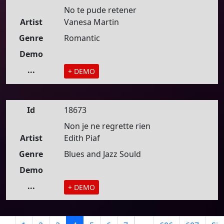
No te pude retener
Artist
Vanesa Martin
Genre
Romantic
Demo
...
+ DEMO
Id
18673
Non je ne regrette rien
Artist
Edith Piaf
Genre
Blues and Jazz Sould
Demo
...
+ DEMO