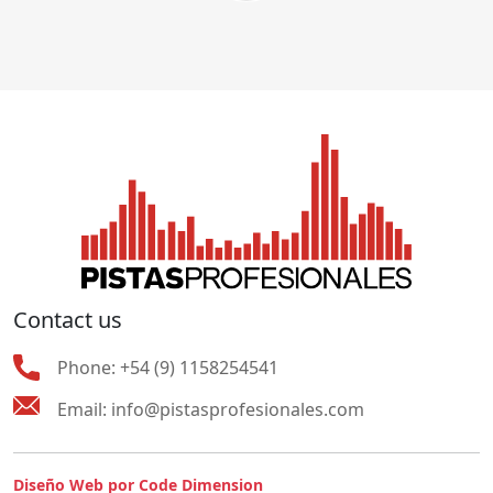
Contact us
Phone:
+54 (9) 1158254541
Email:
info@pistasprofesionales.com
Diseño Web por Code Dimension