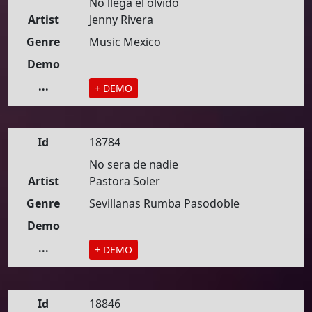
No llega el olvido
Artist
Jenny Rivera
Genre
Music Mexico
Demo
...
+ DEMO
Id
18784
No sera de nadie
Artist
Pastora Soler
Genre
Sevillanas Rumba Pasodoble
Demo
...
+ DEMO
Id
18846