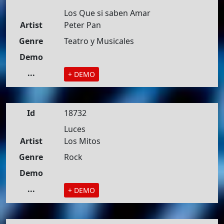
Los Que si saben Amar
Artist
Peter Pan
Genre
Teatro y Musicales
Demo
...
+ DEMO
Id
18732
Luces
Artist
Los Mitos
Genre
Rock
Demo
...
+ DEMO