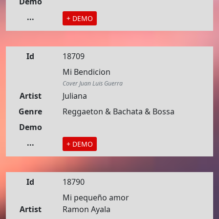
Demo
...
+ DEMO
Id
18709
Mi Bendicion
Cover Juan Luis Guerra
Artist
Juliana
Genre
Reggaeton & Bachata & Bossa
Demo
...
+ DEMO
Id
18790
Mi pequeño amor
Artist
Ramon Ayala