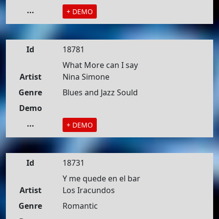
...
+ DEMO
Id
18781
What More can I say
Artist
Nina Simone
Genre
Blues and Jazz Sould
Demo
...
+ DEMO
Id
18731
Y me quede en el bar
Artist
Los Iracundos
Genre
Romantic