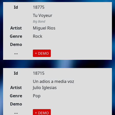
Id
18775
Tu Voyeur
Big Band
Artist
Miguel Rios
Genre
Rock
Demo
...
+ DEMO
Id
18715
Un adios a media voz
Artist
Julio Iglesias
Genre
Pop
Demo
...
+ DEMO