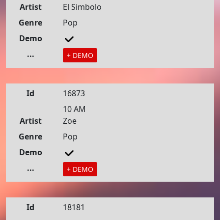
Artist
El Simbolo
Genre
Pop
Demo
...
+ DEMO
Id
16873
10 AM
Artist
Zoe
Genre
Pop
Demo
...
+ DEMO
Id
18181