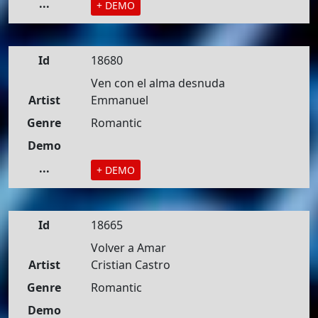
...
+ DEMO
Id
18680
Ven con el alma desnuda
Artist
Emmanuel
Genre
Romantic
Demo
...
+ DEMO
Id
18665
Volver a Amar
Artist
Cristian Castro
Genre
Romantic
Demo