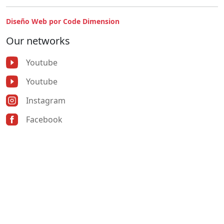
Diseño Web por Code Dimension
Our networks
Youtube
Youtube
Instagram
Facebook