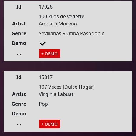
Id
17026
100 kilos de vedette
Artist
Amparo Moreno
Genre
Sevillanas Rumba Pasodoble
Demo
...
+ DEMO
Id
15817
107 Veces [Dulce Hogar]
Artist
Virginia Labuat
Genre
Pop
Demo
...
+ DEMO