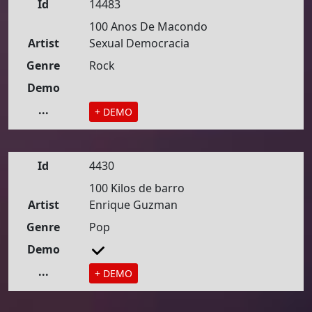
Id
14483
100 Anos De Macondo
Artist
Sexual Democracia
Genre
Rock
Demo
...
+ DEMO
Id
4430
100 Kilos de barro
Artist
Enrique Guzman
Genre
Pop
Demo
...
+ DEMO