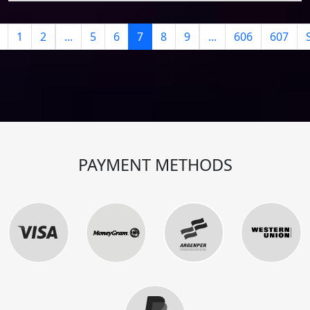
1
2
...
5
6
7
8
9
...
606
607
PAYMENT METHODS