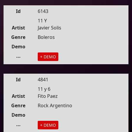
Id
6143
11 Y
Artist
Javier Solis
Genre
Boleros
Demo
...
+ DEMO
Id
4841
11 y 6
Artist
Fito Paez
Genre
Rock Argentino
Demo
...
+ DEMO