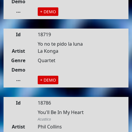
Demo
...
+ DEMO
Id
18719
Yo no te pido la luna
Artist
La Konga
Genre
Quartet
Demo
...
+ DEMO
Id
18786
You'll Be In My Heart
Acustico
Artist
Phil Collins