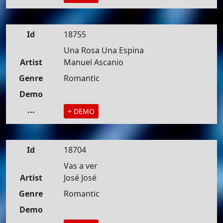
Id
18755
Una Rosa Una Espina
Artist
Manuel Ascanio
Genre
Romantic
Demo
...
+ DEMO
Id
18704
Vas a ver
Artist
José José
Genre
Romantic
Demo