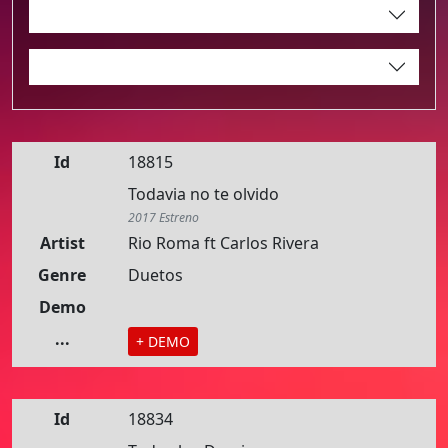
Id
18815
Todavia no te olvido
2017 Estreno
Artist
Rio Roma ft Carlos Rivera
Genre
Duetos
Demo
...
+ DEMO
Id
18834