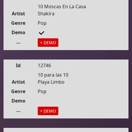
10 Moscas En La Casa
Artist
Shakira
Genre
Pop
Demo
...
+ DEMO
Id
12746
10 para las 10
Artist
Playa Limbo
Genre
Pop
Demo
...
+ DEMO