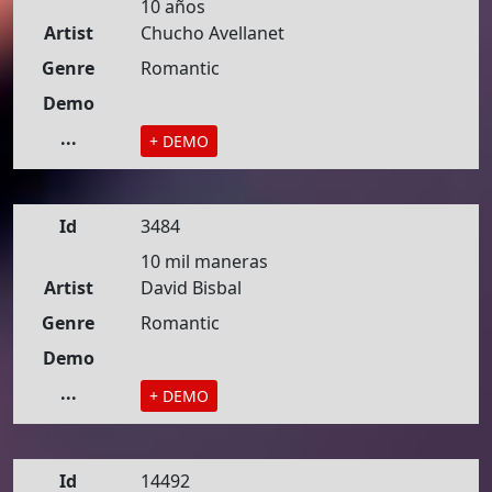
10 años
Artist
Chucho Avellanet
Genre
Romantic
Demo
...
+ DEMO
Id
3484
10 mil maneras
Artist
David Bisbal
Genre
Romantic
Demo
...
+ DEMO
Id
14492