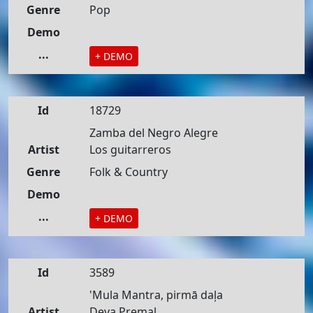
Genre
Pop
Demo
...
+ DEMO
Id
18729
Zamba del Negro Alegre
Artist
Los guitarreros
Genre
Folk & Country
Demo
...
+ DEMO
Id
3589
'Mula Mantra, pirmā daļa
Artist
Deva Premal