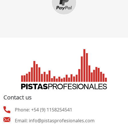
Contact us
Phone:
+54 (9) 1158254541
Email:
info@pistasprofesionales.com