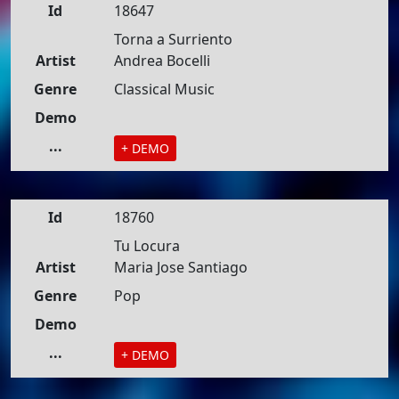
Id
18647
Torna a Surriento
Artist
Andrea Bocelli
Genre
Classical Music
Demo
...
+ DEMO
Id
18760
Tu Locura
Artist
Maria Jose Santiago
Genre
Pop
Demo
...
+ DEMO