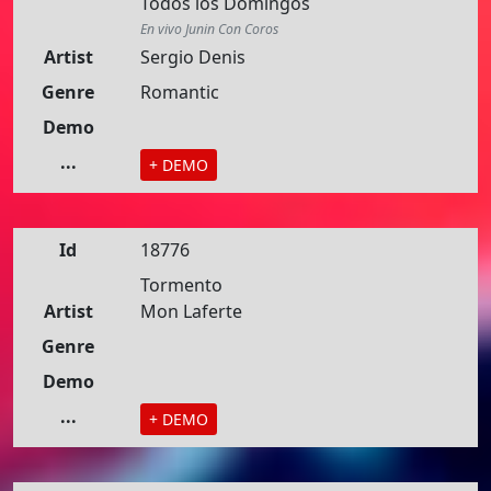
Todos los Domingos
En vivo Junin Con Coros
Artist
Sergio Denis
Genre
Romantic
Demo
...
+ DEMO
Id
18776
Tormento
Artist
Mon Laferte
Genre
Demo
...
+ DEMO