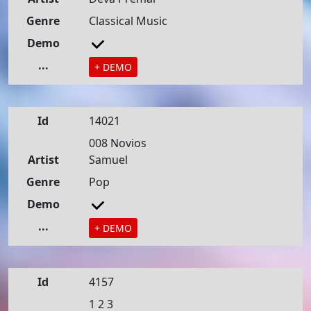
Genre
Classical Music
Demo
...
+ DEMO
Id
14021
008 Novios
Artist
Samuel
Genre
Pop
Demo
...
+ DEMO
Id
4157
1 2 3