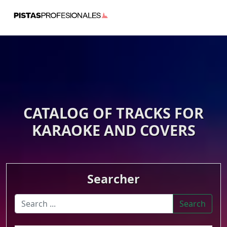
CATALOG OF TRACKS FOR
KARAOKE AND COVERS
Searcher
Search