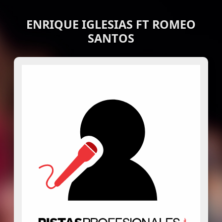
ENRIQUE IGLESIAS FT ROMEO
SANTOS