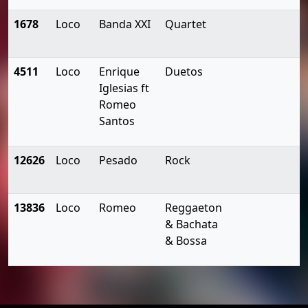
1678
Loco
Banda XXI
Quartet
4511
Loco
Enrique
Duetos
Iglesias ft
Romeo
Santos
12626
Loco
Pesado
Rock
13836
Loco
Romeo
Reggaeton
& Bachata
& Bossa