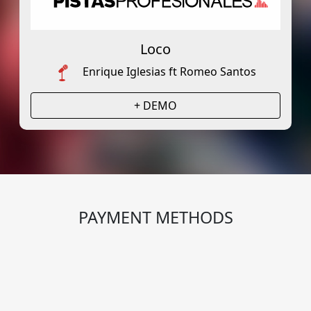
Loco
Enrique Iglesias ft Romeo Santos
+ DEMO
PAYMENT METHODS