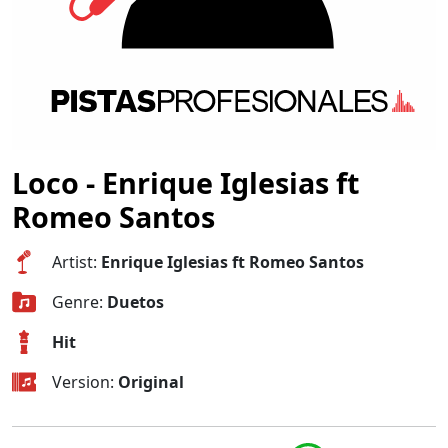
Loco - Enrique Iglesias ft
Romeo Santos
Artist:
Enrique Iglesias ft Romeo Santos
Genre:
Duetos
Hit
Version:
Original