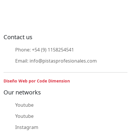
Contact us
Phone:
+54 (9) 1158254541
Email:
info@pistasprofesionales.com
Diseño Web por Code Dimension
Our networks
Youtube
Youtube
Instagram