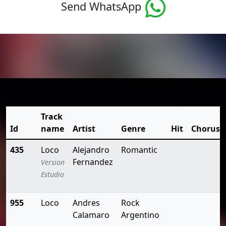
Send WhatsApp
Track
Id
name
Artist
Genre
Hit
Chorus
435
Loco
Alejandro
Romantic
Fernandez
Version
Estudio
955
Loco
Andres
Rock
Calamaro
Argentino