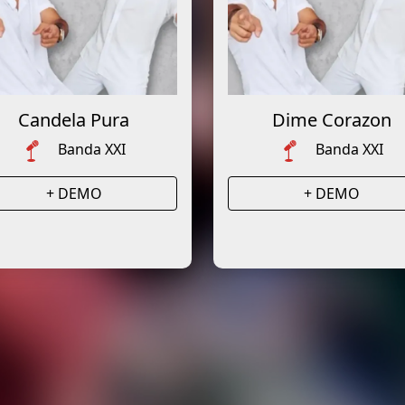
Candela Pura
Dime Corazon
Banda XXI
Banda XXI
+ DEMO
+ DEMO