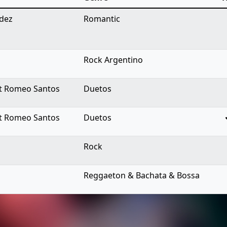
ndez
Romantic
Rock Argentino
 ft Romeo Santos
Duetos
 ft Romeo Santos
Duetos
Rock
Reggaeton & Bachata & Bossa