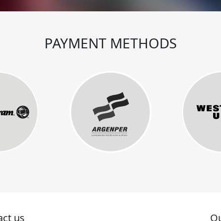
PAYMENT METHODS
act us
Ou