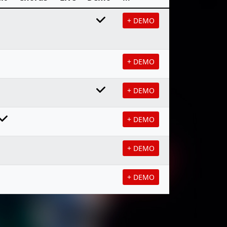
+ DEMO
+ DEMO
+ DEMO
+ DEMO
+ DEMO
+ DEMO