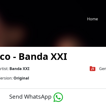
Home
co - Banda XXI
rtist:
Banda XXI
Gen
ersion:
Original
Send WhatsApp