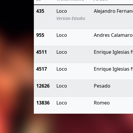
435
Loco
Alejandro Ferna
Version Estudio
955
Loco
Andres Calamaro
4511
Loco
Enrique Iglesias
4517
Loco
Enrique Iglesias
12626
Loco
Pesado
13836
Loco
Romeo