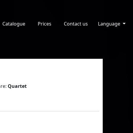
Catalogue
Prices
Contact us
Language
re:
Quartet