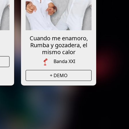
Cuando me enamoro,
Rumba y gozadera, el
mismo calor
Banda XXI
+ DEMO