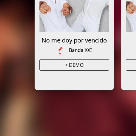
No me doy por vencido
Banda XXI
+ DEMO