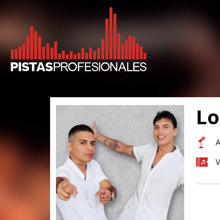
Lo
A
V