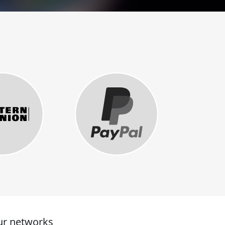
r networks