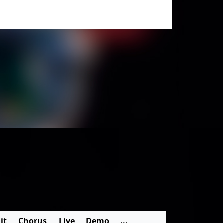
it
Chorus
Live
Demo
...