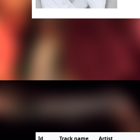
Id
Track name
Artist