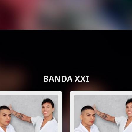
BANDA XXI