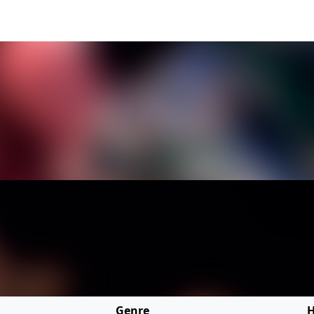
Genre
H