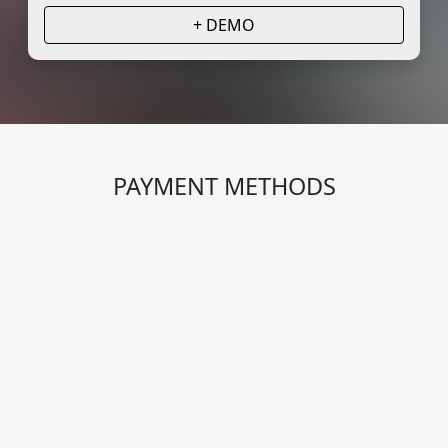
+ DEMO
PAYMENT METHODS