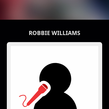
ROBBIE WILLIAMS