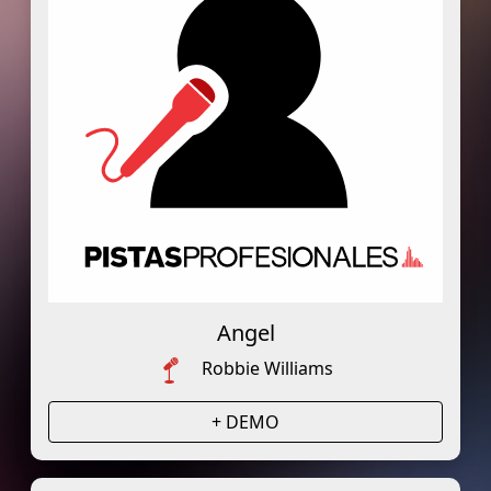
Angel
Robbie Williams
+ DEMO