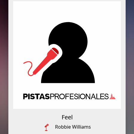
Feel
Robbie Williams