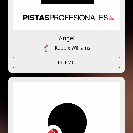
Angel
Robbie Williams
+ DEMO