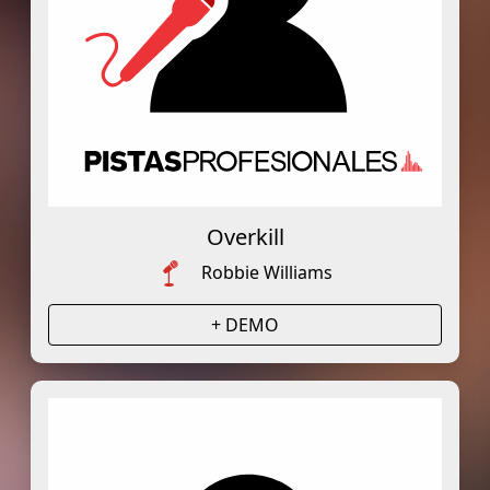
Overkill
Robbie Williams
+ DEMO