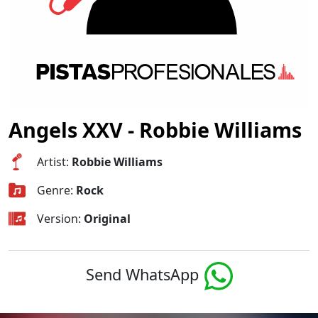
Angels XXV - Robbie Williams
Artist:
Robbie Williams
Genre:
Rock
Version:
Original
Send WhatsApp