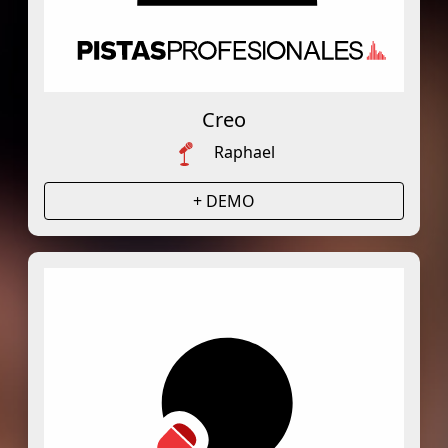
Creo
Raphael
+ DEMO