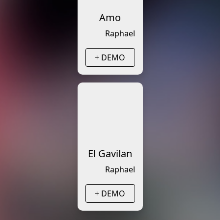
Amo
Raphael
+ DEMO
El Gavilan
Raphael
+ DEMO