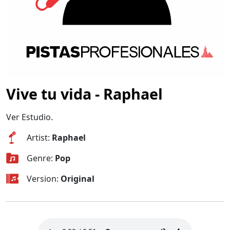
Vive tu vida - Raphael
Ver Estudio.
Artist:
Raphael
Genre:
Pop
Version:
Original