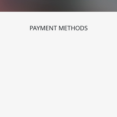
PAYMENT METHODS