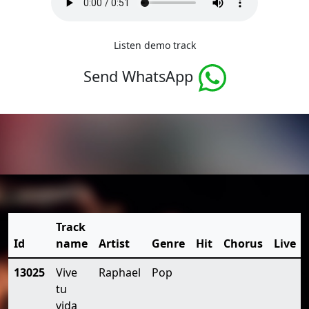
Listen demo track
Send WhatsApp
Track
Id
name
Artist
Genre
Hit
Chorus
Live
13025
Vive
Raphael
Pop
tu
vida