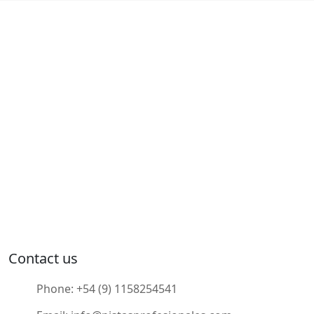
Contact us
Phone:
+54 (9) 1158254541