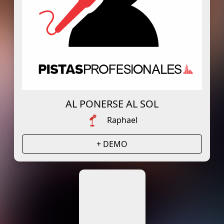
AL PONERSE AL SOL
Raphael
+ DEMO