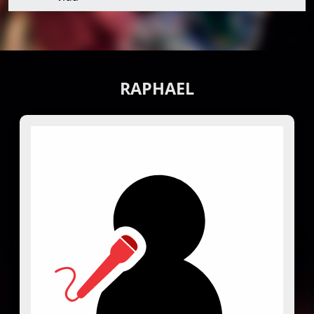
RAPHAEL