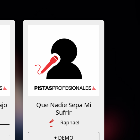
ajo
Que Nadie Sepa Mi
Sufrir
Raphael
+ DEMO