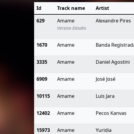
Id
Track name
Artist
629
Amame
Alexandre Pires
Version Estudio
1670
Amame
Banda Registrad
3335
Amame
Daniel Agostini
6909
Amame
José José
10115
Amame
Luis Jara
12402
Amame
Pecos Kanvas
15973
Amame
Yuridia