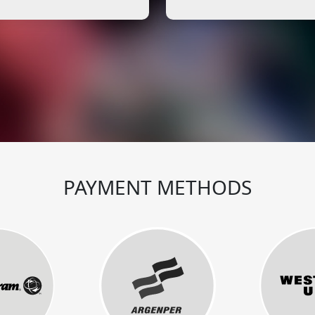
PAYMENT METHODS