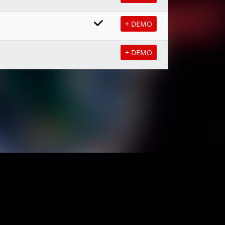
+ DEMO
+ DEMO