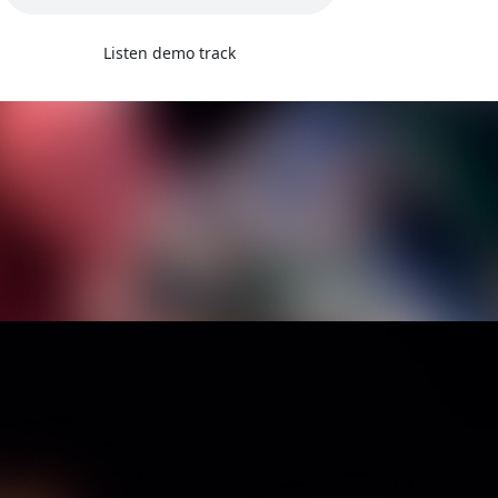
Listen demo track