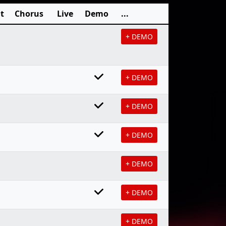
t
Chorus
Live
Demo
...
+ DEMO
+ DEMO
+ DEMO
+ DEMO
+ DEMO
+ DEMO
+ DEMO