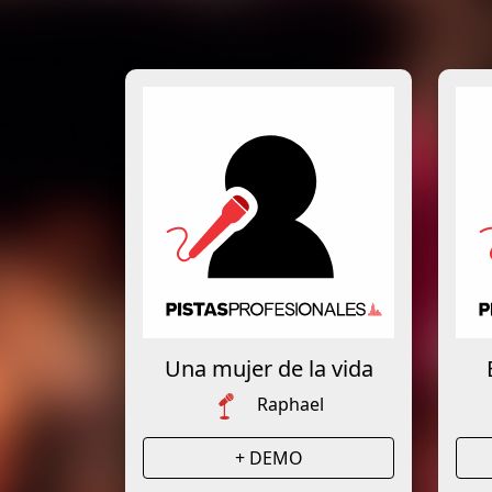
Una mujer de la vida
Raphael
+ DEMO