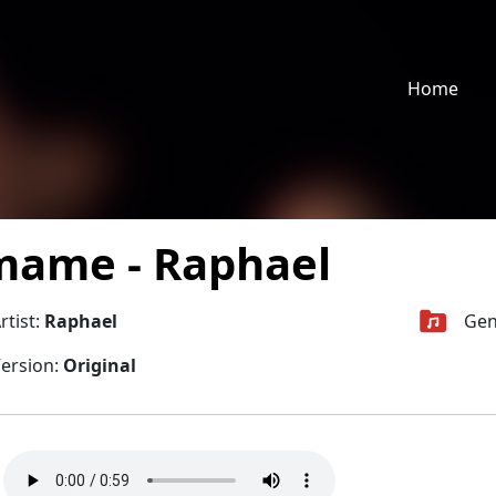
Home
ame - Raphael
rtist:
Raphael
Gen
ersion:
Original