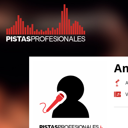
Am
A
V