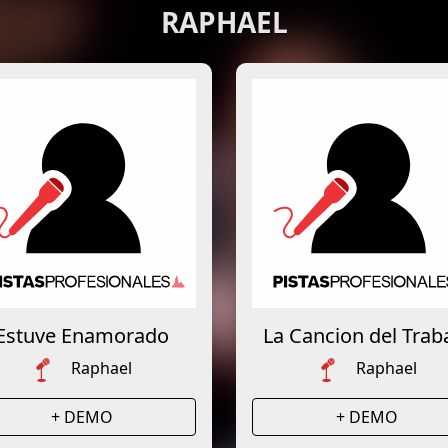
RAPHAEL
Estuve Enamorado
La Cancion del Trab
Raphael
Raphael
+ DEMO
+ DEMO