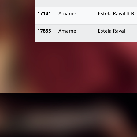
17141
Amame
Estela Raval ft 
17855
Amame
Estela Raval