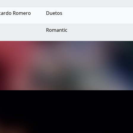
Ricardo Romero
Duetos
Romantic