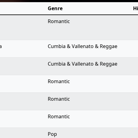
Genre
Hi
Romantic
a
Cumbia & Vallenato & Reggae
Cumbia & Vallenato & Reggae
Romantic
Romantic
Romantic
Pop