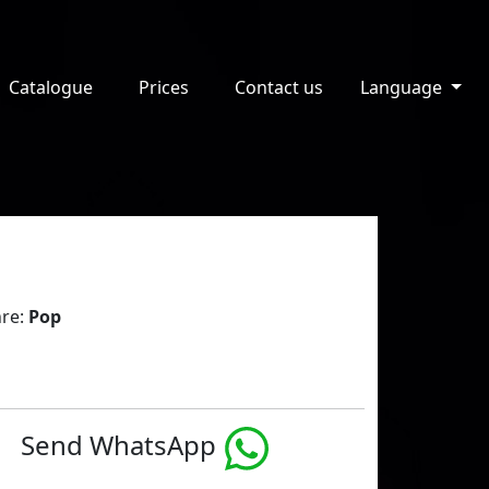
Catalogue
Prices
Contact us
Language
re:
Pop
Send WhatsApp