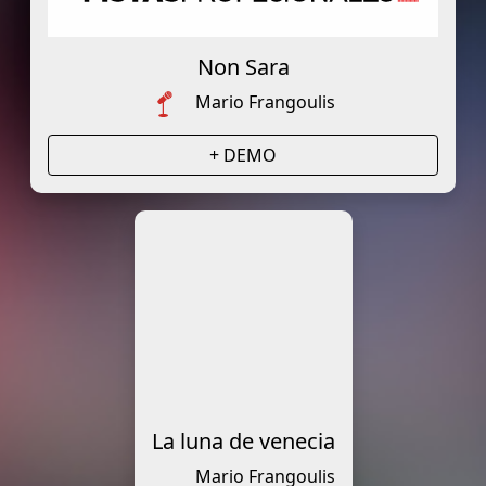
Non Sara
Mario Frangoulis
+ DEMO
La luna de venecia
Mario Frangoulis