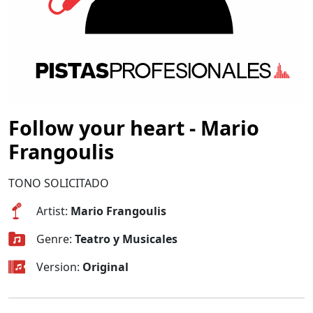
Follow your heart - Mario
Frangoulis
TONO SOLICITADO
Artist:
Mario Frangoulis
Genre:
Teatro y Musicales
Version:
Original