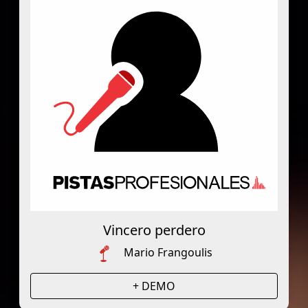
Vincero perdero
Mario Frangoulis
+ DEMO