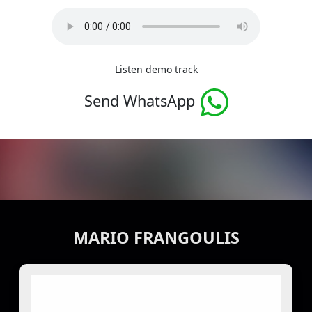
Listen demo track
Send WhatsApp
MARIO FRANGOULIS