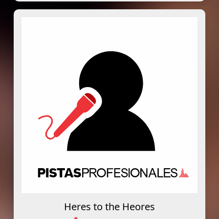
Heres to the Heores