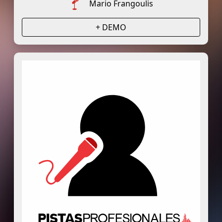
Mario Frangoulis
+ DEMO