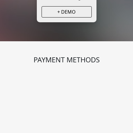
+ DEMO
PAYMENT METHODS