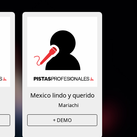
Mexico lindo y querido
Mariachi
+ DEMO