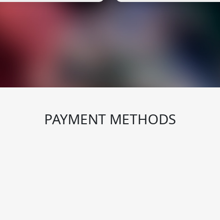
PAYMENT METHODS