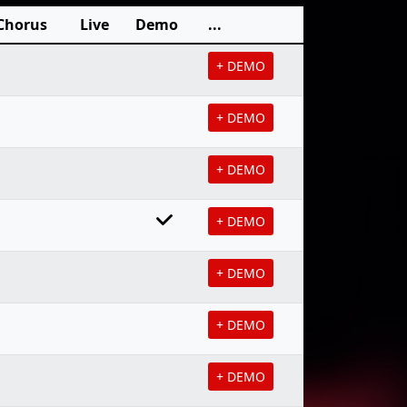
Chorus
Live
Demo
...
+ DEMO
+ DEMO
+ DEMO
+ DEMO
+ DEMO
+ DEMO
+ DEMO