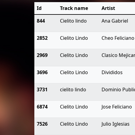
Id
Track name
Artist
844
Cielito lindo
Ana Gabriel
2852
Cielito Lindo
Cheo Feliciano
2969
Cielito Lindo
Clasico Mejica
3696
Cielito Lindo
Divididos
3731
cielito lindo
Dominio Publi
6874
Cielito Lindo
Jose Feliciano
7526
Cielito Lindo
Julio Iglesias