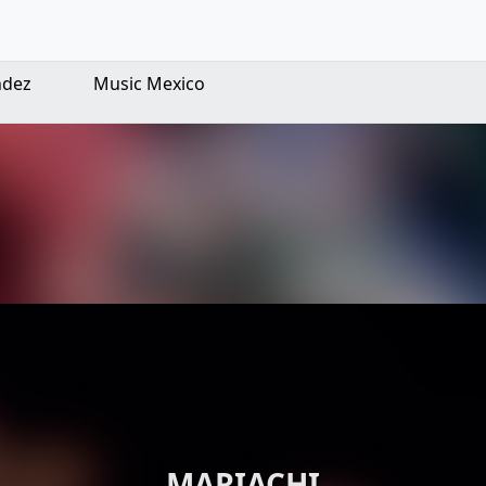
ndez
Music Mexico
MARIACHI