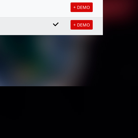
+ DEMO
+ DEMO