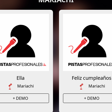
Ella
Feliz cumpleaños
Mariachi
Mariachi
+ DEMO
+ DEMO