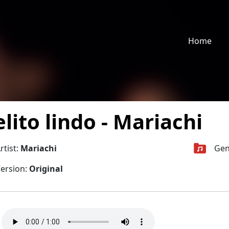
Home
elito lindo - Mariachi
rtist:
Mariachi
Gen
ersion:
Original