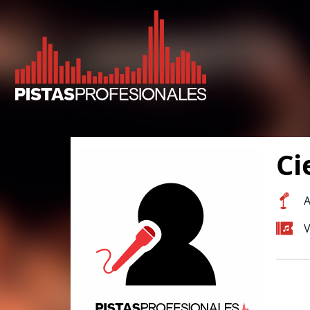
Ci
A
V