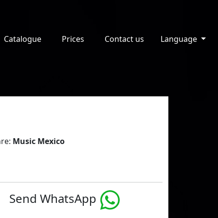
Catalogue
Prices
Contact us
Language
re:
Music Mexico
Send WhatsApp