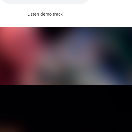
Listen demo track