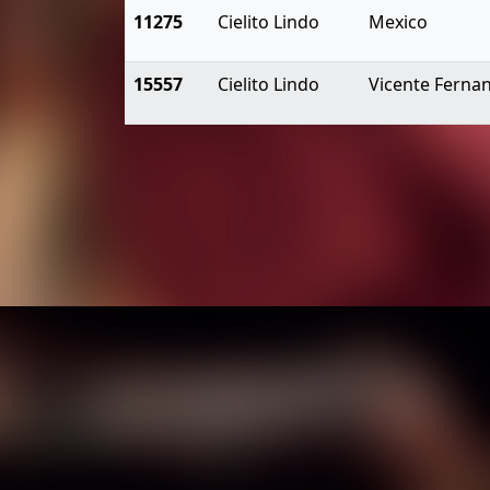
11275
Cielito Lindo
Mexico
15557
Cielito Lindo
Vicente Ferna