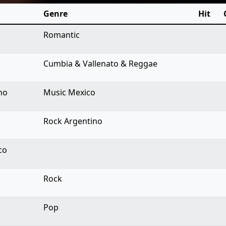
Genre
Hit
Romantic
Cumbia & Vallenato & Reggae
no
Music Mexico
Rock Argentino
co
Rock
Pop