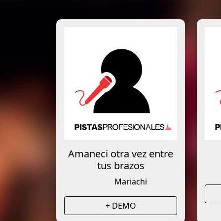
Amaneci otra vez entre
tus brazos
Mariachi
+ DEMO