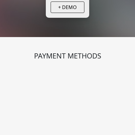
+ DEMO
PAYMENT METHODS