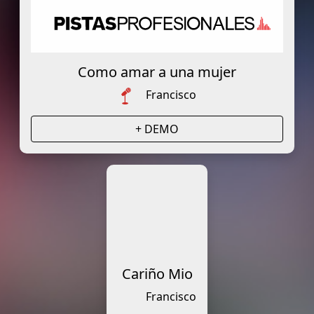
Como amar a una mujer
Francisco
+ DEMO
Cariño Mio
Francisco