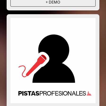
+ DEMO