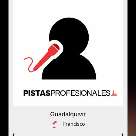
Guadalquivir
Francisco