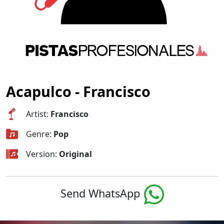
Acapulco - Francisco
Artist:
Francisco
Genre:
Pop
Version:
Original
Send WhatsApp