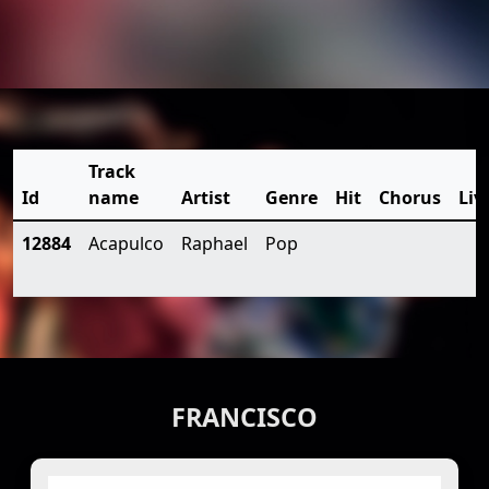
Track
Id
name
Artist
Genre
Hit
Chorus
Liv
12884
Acapulco
Raphael
Pop
FRANCISCO