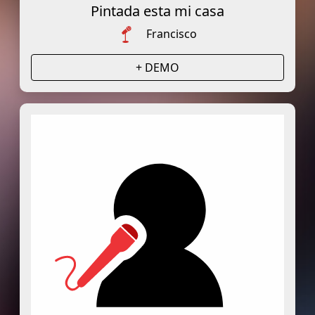
Pintada esta mi casa
Francisco
+ DEMO