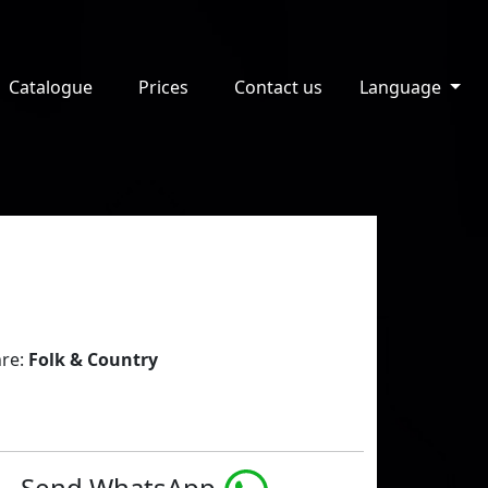
Catalogue
Prices
Contact us
Language
re:
Folk & Country
Send WhatsApp