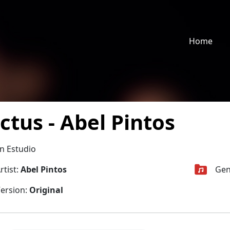
Home
ctus - Abel Pintos
n Estudio
rtist:
Abel Pintos
Gen
ersion:
Original