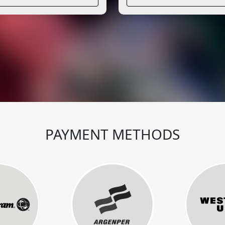
PAYMENT METHODS