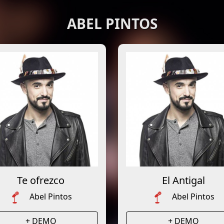
ABEL PINTOS
Te ofrezco
El Antigal
Abel Pintos
Abel Pintos
+ DEMO
+ DEMO