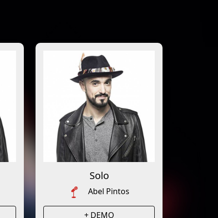
Solo
Abel Pintos
+ DEMO