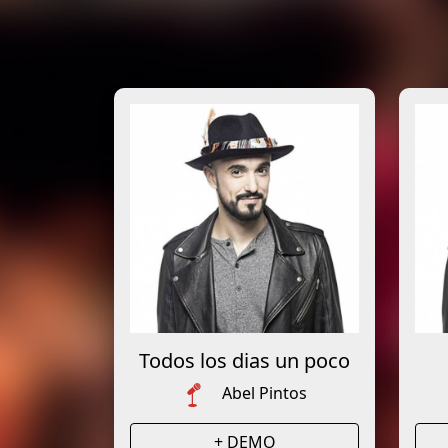
Todos los dias un poco
Abel Pintos
+ DEMO