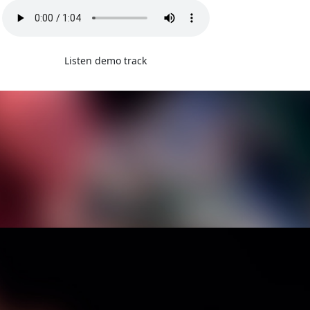
Listen demo track