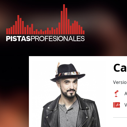
Ca
Versio
A
V